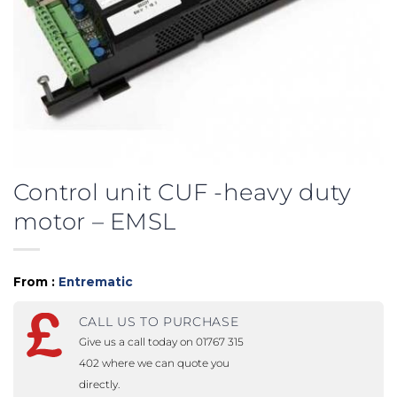
Control unit CUF -heavy duty
motor – EMSL
From :
Entrematic
CALL US TO PURCHASE
Give us a call today on 01767 315
402 where we can quote you
directly.