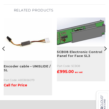
RELATED PRODUCTS
5CB08 Electronic Control
Panel for Face SL3
Encoder cable – UNISLIDE /
Part Code: 5CB08
SL
£
995.00
ex vat
Part Code: AB33656079
Call for Price