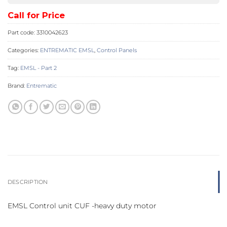
Call for Price
Part code:
3310042623
Categories:
ENTREMATIC EMSL
,
Control Panels
Tag:
EMSL - Part 2
Brand:
Entrematic
DESCRIPTION
EMSL Control unit CUF -heavy duty motor