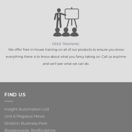
FREE TRAINING
We offer free in-house training on all of our products to ensure you know
everything there is to know about what you fancy taking on. Call us anytime
and we'll see what we can do.
FIND US
Insight Automation Ltd
Unit 6 Pegasus Mews
Stratton Business Park
Biggleswade, Bedfordshire