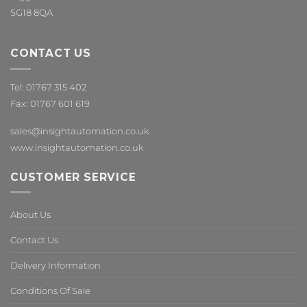
SG18 8QA
CONTACT US
Tel: 01767 315 402
Fax: 01767 601 619
sales@insightautomation.co.uk
www.insightautomation.co.uk
CUSTOMER SERVICE
About Us
Contact Us
Delivery Information
Conditions Of Sale