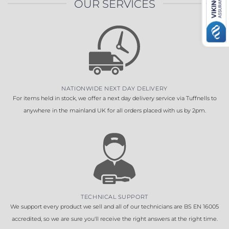
OUR SERVICES
NATIONWIDE NEXT DAY DELIVERY
For items held in stock, we offer a next day delivery service via Tuffnells to
anywhere in the mainland UK for all orders placed with us by 2pm.
TECHNICAL SUPPORT
We support every product we sell and all of our technicians are BS EN 16005
accredited, so we are sure you'll receive the right answers at the right time.