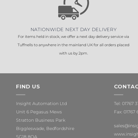
NATIONWIDE NEXT DAY DELIVERY
For items held in stock, we offer a next day delivery service via
Tuffnells to anywhere in the mainland UK for all orders placed
with us by 2pm.
FIND US
CONTAC
Insight Automation Ltd
Tel: 01767 
Unit 6 Pegasus Mews
Fax: 01767 
Stratton Business Park
sales@insi
Biggleswade, Bedfordshire
www.insigh
SG18 8QA