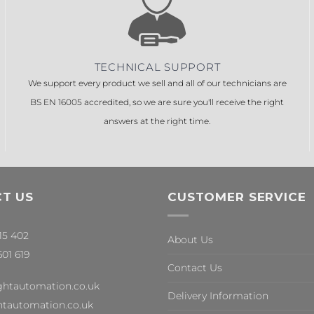
TECHNICAL SUPPORT
We support every product we sell and all of our technicians are
BS EN 16005 accredited, so we are sure you'll receive the right
answers at the right time.
T US
CUSTOMER SERVICE
315 402
About Us
601 619
Contact Us
ghtautomation.co.uk
Delivery Information
tautomation.co.uk