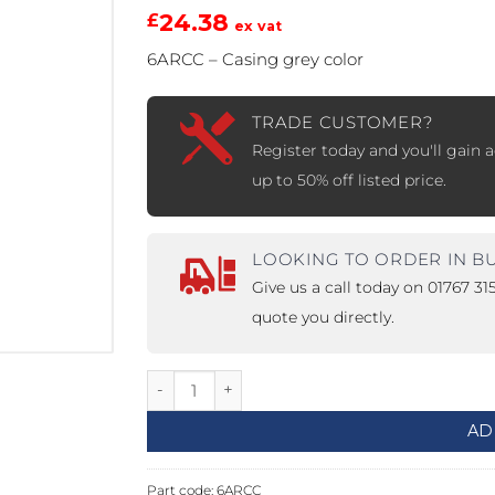
24.38
£
ex vat
PROSWING
Gilgen FD20
6ARCC – Casing grey color
c PSW250
Ditec SPRINT
TRADE CUSTOMER?
Register today and you'll gain a
up to 50% off listed price.
RNA
Label EVOLUS
Label
c PSL100
Entrematic PSL150
Label
LOOKING TO ORDER IN B
LUS-TF
Label REVOLUS
Give us a call today on 01767 3
quote you directly.
Casing for ARC quantity
AD
Part code:
6ARCC