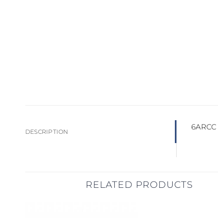
6ARCC –
DESCRIPTION
RELATED PRODUCTS