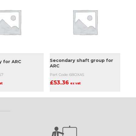
Secondary shaft group for
y for ARC
ARC
57
Part Code: 6BOXAS
£
53.36
at
ex vat