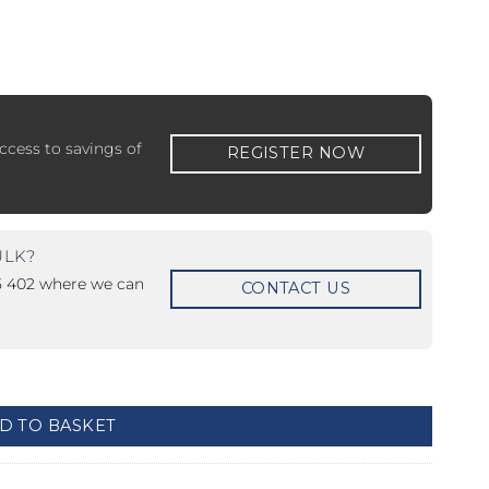
ccess to savings of
REGISTER NOW
 ETERNA-T
Label REVOLUS-T
 EVOLUS-T
Entrematic PSL150-T
ULK?
15 402 where we can
CONTACT US
D TO BASKET