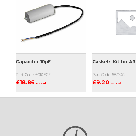
Capacitor 10µF
Gaskets Kit for A
Part Code: 6C10ECF
Part Code: 6BOXG
£
18.86
£
9.20
ex vat
ex vat