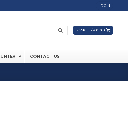
LOGIN
BASKET /
£
0.00
OUNTER
CONTACT US
 FD60 Fire Rated Sliding Doors
ically Sealing Doors
 Aluminium Frames