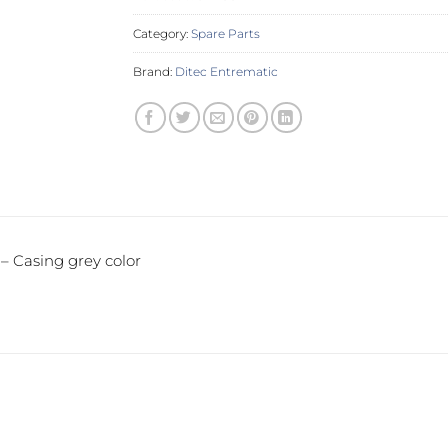
Category:
Spare Parts
Brand:
Ditec Entrematic
 Casing grey color