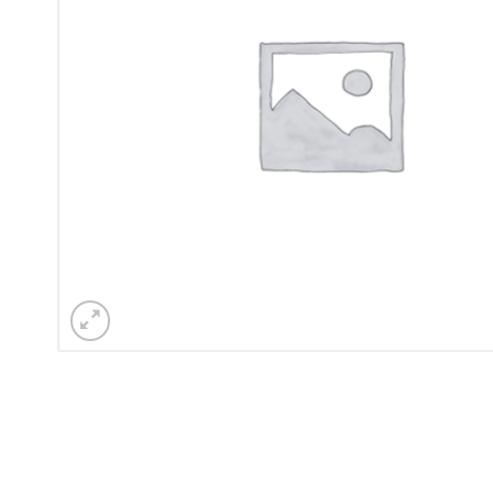
Sesamo 
Entremati
Label ETE
Entremati
Label EVO