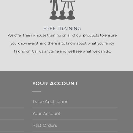
FREE TRAINING
We offer free in-house training on all of our products to ensure
you know everything there is to know about what you fancy
taking on. Call us anytime and we'll see what we can do.
YOUR ACCOUNT
Trade Application
Your Account
Past Orders