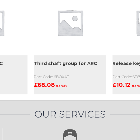
RC
Third shaft group for ARC
Release ke
Part Code: 6BOXAT
Part Code: 6T6
£
68.08
£
10.12
ex vat
ex v
OUR SERVICES