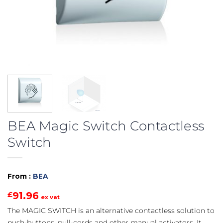
BEA Magic Switch Contactless
Switch
From :
BEA
91.96
£
ex vat
The MAGIC SWITCH is an alternative contactless solution to
push-buttons, pull-cords and other manual activators. It