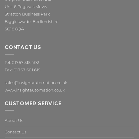
Unit 6 Pegasus Mews
Stratton Business Park
Biggleswade, Bedfordshire
SG18 8QA
CONTACT US
Tel: 01767 315 402
Fax: 01767 601 619
sales@insightautomation.co.uk
www.insightautomation.co.uk
CUSTOMER SERVICE
About Us
Contact Us