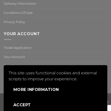
Delivery Information
Conditions Of Sale
Privacy Policy
YOUR ACCOUNT
Trade Application
Your Account
Past Orders
This site uses functional cookies and external
Reset Password
scripts to improve your experience.
,
MORE INFORMATION
ACCEPT
Visa
PayPal
Mas
Copyright 2018 © Insight Automation Ltd | All Rights Reserved |