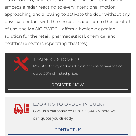
embeds a radar reacting to every intentional motion
approaching and allowing to activate the door without any
physical contact with the sensor. In addition to the comfort
of use, the MAGIC SWITCH offers a hygienic opening
solution for the retail, pharmaceutical, chemical and
healthcare sectors (operating theatres).
TRADE CUSTOMER?
Register today and you'll gain access to savings of
up to 50% off listed price.
REGISTER NOW
LOOKING TO ORDER IN BULK?
Give us a call today on 01767 315 402 where we
can quote you directly.
CONTACT US