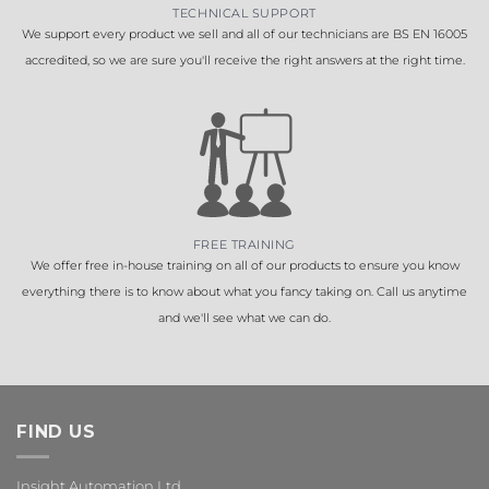
TECHNICAL SUPPORT
We support every product we sell and all of our technicians are BS EN 16005
accredited, so we are sure you'll receive the right answers at the right time.
FREE TRAINING
We offer free in-house training on all of our products to ensure you know
everything there is to know about what you fancy taking on. Call us anytime
and we'll see what we can do.
FIND US
Insight Automation Ltd