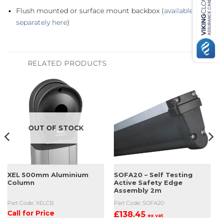
Flush mounted or surface mount backbox (
available
separately here
)
RELATED PRODUCTS
OUT OF STOCK
XEL 500mm Aluminium
SOFA20 – Self Testing
Column
Active Safety Edge
Assembly 2m
Part Code: XELCB
Part Code: SOFA20
Call for Price
£
138.45
ex vat