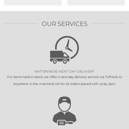
OUR SERVICES
NATIONWIDE NEXT DAY DELIVERY
For items held in stock, we offer a next day delivery service via Tuffnells to
anywhere in the mainland UK for all orders placed with us by 2pm.