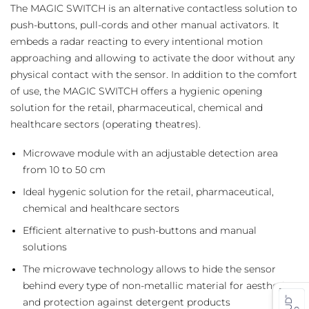
The MAGIC SWITCH is an alternative contactless solution to
push-buttons, pull-cords and other manual activators. It
embeds a radar reacting to every intentional motion
approaching and allowing to activate the door without any
physical contact with the sensor. In addition to the comfort
of use, the MAGIC SWITCH offers a hygienic opening
solution for the retail, pharmaceutical, chemical and
healthcare sectors (operating theatres).
Microwave module with an adjustable detection area
from 10 to 50 cm
Ideal hygenic solution for the retail, pharmaceutical,
chemical and healthcare sectors
Efficient alternative to push-buttons and manual
solutions
The microwave technology allows to hide the sensor
behind every type of non-metallic material for aesthetics
and protection against detergent products