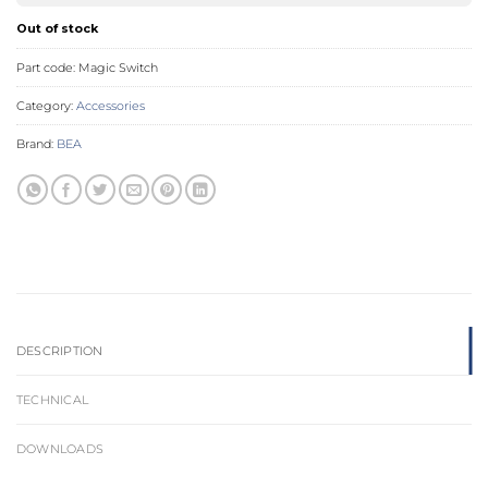
Out of stock
Part code:
Magic Switch
Category:
Accessories
Brand:
BEA
DESCRIPTION
TECHNICAL
DOWNLOADS