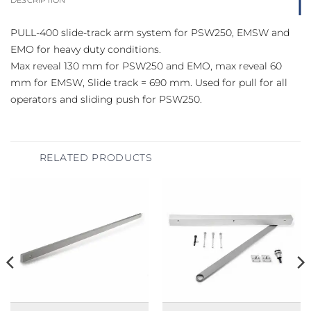
PULL-400 slide-track arm system for PSW250, EMSW and
EMO for heavy duty conditions.
Max reveal 130 mm for PSW250 and EMO, max reveal 60
mm for EMSW, Slide track = 690 mm. Used for pull for all
operators and sliding push for PSW250.
RELATED PRODUCTS