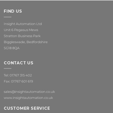
FIND US
Insight Automation Ltd
Unit 6 Pegasus Mews
Stratton Business Park
Biggleswade, Bedfordshire
SG18 8QA
CONTACT US
Tel: 01767 315 402
Fax: 01767 601 619
sales@insightautomation.co.uk
www.insightautomation.co.uk
CUSTOMER SERVICE