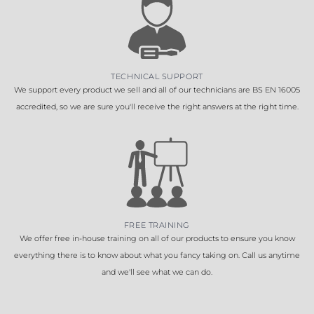
TECHNICAL SUPPORT
We support every product we sell and all of our technicians are BS EN 16005
accredited, so we are sure you'll receive the right answers at the right time.
FREE TRAINING
We offer free in-house training on all of our products to ensure you know
everything there is to know about what you fancy taking on. Call us anytime
and we'll see what we can do.