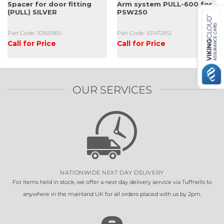
Spacer for door fitting
Arm system PULL-600 for
(PULL) SILVER
PSW250
Part Code: 1016518SI
Part Code: 1014729SI
Call for Price
Call for Price
OUR SERVICES
NATIONWIDE NEXT DAY DELIVERY
For items held in stock, we offer a next day delivery service via Tuffnells to
anywhere in the mainland UK for all orders placed with us by 2pm.