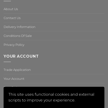
About Us
Contact Us
Delivery Information
Conditions Of Sale
Privacy Policy
YOUR ACCOUNT
Trade Application
Your Account
Past Orders
This site uses functional cookies and external
Reset Password
scripts to improve your experience.
,