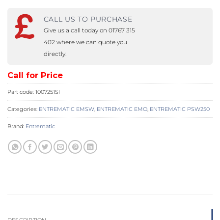
CALL US TO PURCHASE
Give us a call today on 01767 315
402 where we can quote you
directly.
Call for Price
Part code:
1007251SI
Categories:
ENTREMATIC EMSW
,
ENTREMATIC EMO
,
ENTREMATIC PSW250
Brand:
Entrematic
DESCRIPTION