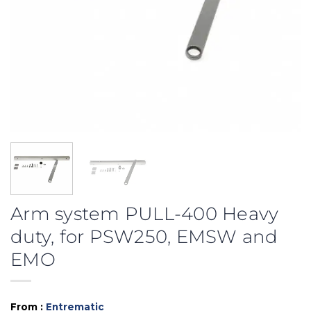
Arm system PULL-400 Heavy
duty, for PSW250, EMSW and
EMO
From :
Entrematic