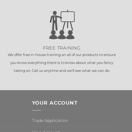
FREE TRAINING
We offer free in-house training on all of our products to ensure
you know everything there is to know about what you fancy
taking on. Call us anytime and we'll see what we can do.
YOUR ACCOUNT
Trade Application