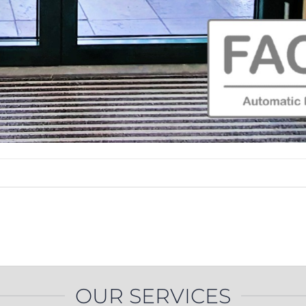
OUR SERVICES