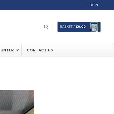
LOGIN
BASKET /
£
0.00
OUNTER
CONTACT US
 FD60 Fire Rated Sliding Doors
ically Sealing Doors
 Aluminium Frames