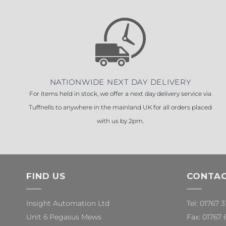
NATIONWIDE NEXT DAY DELIVERY
For items held in stock, we offer a next day delivery service via
Tuffnells to anywhere in the mainland UK for all orders placed
with us by 2pm.
FIND US
CONTAC
Insight Automation Ltd
Tel: 01767 
Unit 6 Pegasus Mews
Fax: 01767 