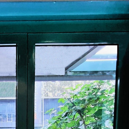
PROSWING
Gilgen FD20
c PSW250
Ditec SPRINT
RNA
Label EVOLUS
Label
c PSL100
Entrematic PSL150
Label
LUS-TF
Label REVOLUS