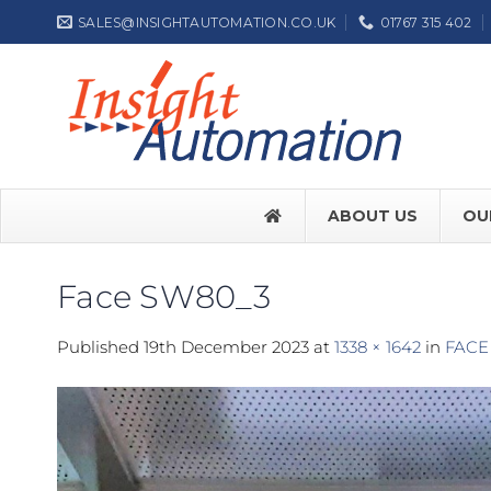
Skip
SALES@INSIGHTAUTOMATION.CO.UK
01767 315 402
to
content
ABOUT US
OU
Face SW80_3
FACE SW7
Published
19th December 2023
at
1338 × 1642
in
FACE
FACE SW
Label NEP
ASSA ABL