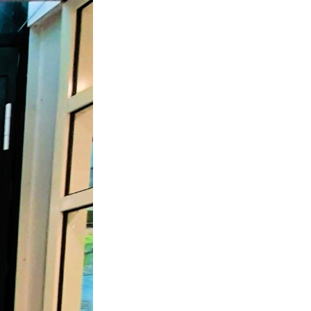
 ETERNA-T
Label REVOLUS-T
 EVOLUS-T
Entrematic PSL150-T