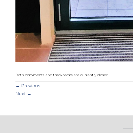
Both comments and trackbacks are currently closed.
←
Previous
Next
→