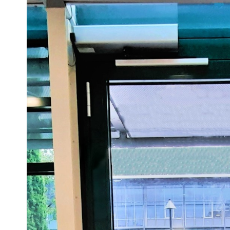
Sesamo 
Entremati
Label ETE
Entremati
Label EVO