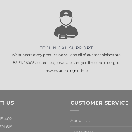
TECHNICAL SUPPORT
We support every product we sell and all of our technicians are
BS EN 16005 accredited, so we are sure you'll receive the right
answers at the right time.
T US
CUSTOMER SERVICE
315 402
About Us
601 619