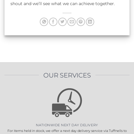
shout and we’ll see what we can achieve together.
OUR SERVICES
NATIONWIDE NEXT DAY DELIVERY
For items held in stock, we offer a next day delivery service via Tuffnells to