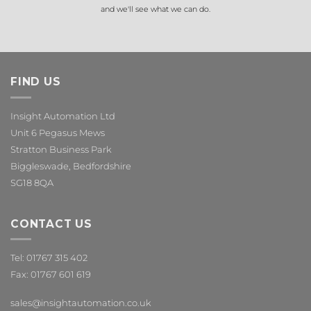
and we'll see what we can do.
FIND US
Insight Automation Ltd
Unit 6 Pegasus Mews
Stratton Business Park
Biggleswade, Bedfordshire
SG18 8QA
CONTACT US
Tel: 01767 315 402
Fax: 01767 601 619
sales@insightautomation.co.uk