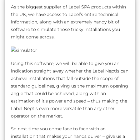
As the biggest supplier of Label SPA products within
the UK, we have access to Label’s entire technical
information, along with an extremely handy bit of
software to simulate those tricky installations you
might come across.
Using this software, we will be able to give you an
indication straight away whether the Label Neptis can
achieve installations that fall outside the scope of
standard guidelines, giving us the maximum opening
angle that could be achieved, along with an
estimation of it’s power and speed – thus making the
Label Neptis even more versatile than any other
operator on the market.
So next time you come face to face with an
installation that makes your hands quiver – give us a