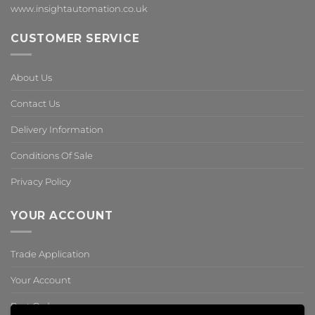
www.insightautomation.co.uk
CUSTOMER SERVICE
About Us
Contact Us
Delivery Information
Conditions Of Sale
Privacy Policy
YOUR ACCOUNT
Trade Application
Your Account
Past Orders