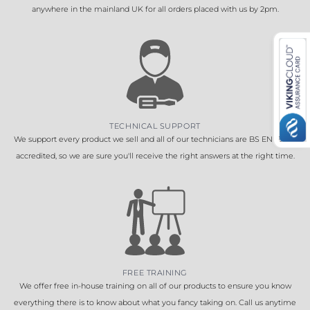
anywhere in the mainland UK for all orders placed with us by 2pm.
TECHNICAL SUPPORT
We support every product we sell and all of our technicians are BS EN 16005
accredited, so we are sure you'll receive the right answers at the right time.
FREE TRAINING
We offer free in-house training on all of our products to ensure you know
everything there is to know about what you fancy taking on. Call us anytime