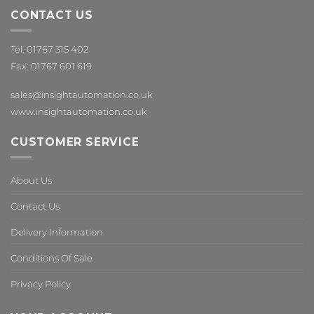
CONTACT US
Tel: 01767 315 402
Fax: 01767 601 619
sales@insightautomation.co.uk
www.insightautomation.co.uk
CUSTOMER SERVICE
About Us
Contact Us
Delivery Information
Conditions Of Sale
Privacy Policy