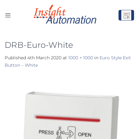
Skip
to
content
DRB-Euro-White
Published
4th March 2020
at
1000 × 1000
in
Euro Style Exit
Button – White