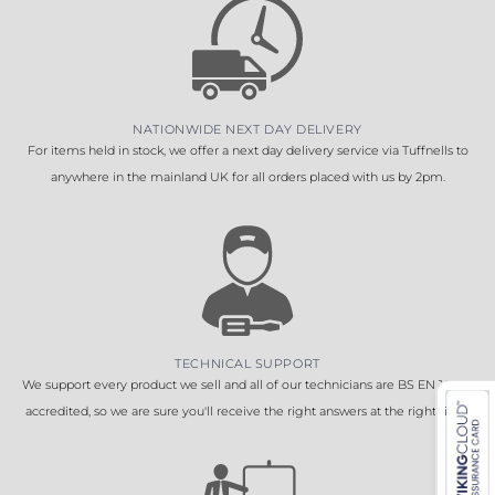
NATIONWIDE NEXT DAY DELIVERY
For items held in stock, we offer a next day delivery service via Tuffnells to
anywhere in the mainland UK for all orders placed with us by 2pm.
TECHNICAL SUPPORT
We support every product we sell and all of our technicians are BS EN 16005
accredited, so we are sure you'll receive the right answers at the right time.