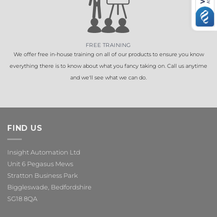
FREE TRAINING
We offer free in-house training on all of our products to ensure you know
everything there is to know about what you fancy taking on. Call us anytime
and we'll see what we can do.
FIND US
Insight Automation Ltd
Unit 6 Pegasus Mews
Stratton Business Park
Biggleswade, Bedfordshire
SG18 8QA