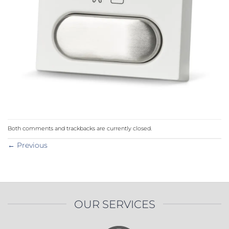
Both comments and trackbacks are currently closed.
←
Previous
OUR SERVICES