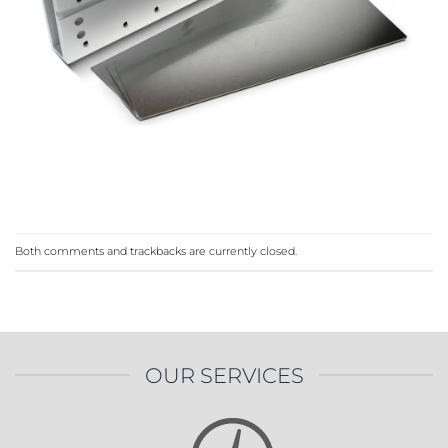
Both comments and trackbacks are currently closed.
OUR SERVICES