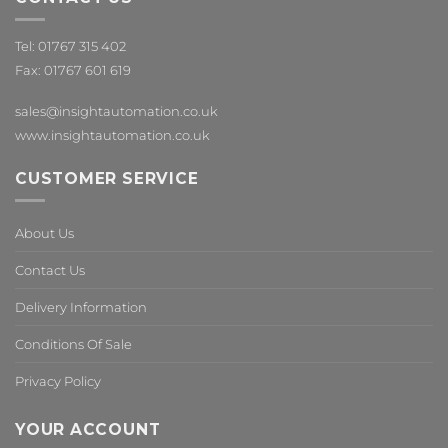
Tel: 01767 315 402
Fax: 01767 601 619
sales@insightautomation.co.uk
www.insightautomation.co.uk
CUSTOMER SERVICE
About Us
Contact Us
Delivery Information
Conditions Of Sale
Privacy Policy
YOUR ACCOUNT