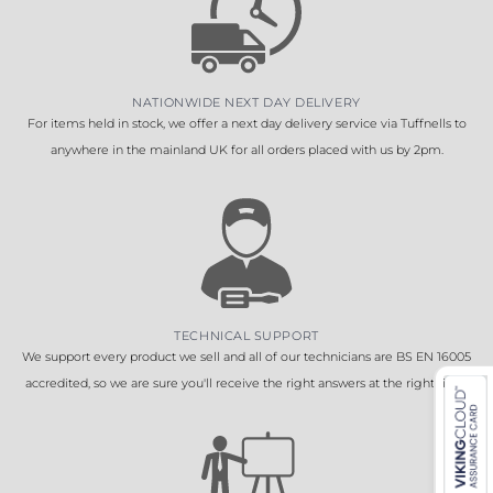
NATIONWIDE NEXT DAY DELIVERY
For items held in stock, we offer a next day delivery service via Tuffnells to
anywhere in the mainland UK for all orders placed with us by 2pm.
TECHNICAL SUPPORT
We support every product we sell and all of our technicians are BS EN 16005
accredited, so we are sure you'll receive the right answers at the right time.