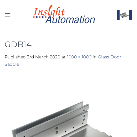
Skip
to
content
GDB14
Published
3rd March 2020
at
1000 × 1000
in
Glass Door
Saddle