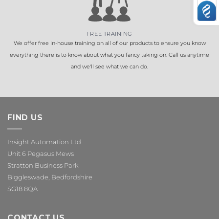
FREE TRAINING
We offer free in-house training on all of our products to ensure you know
everything there is to know about what you fancy taking on. Call us anytime
and we'll see what we can do.
FIND US
Insight Automation Ltd
Unit 6 Pegasus Mews
Stratton Business Park
Biggleswade, Bedfordshire
SG18 8QA
CONTACT US