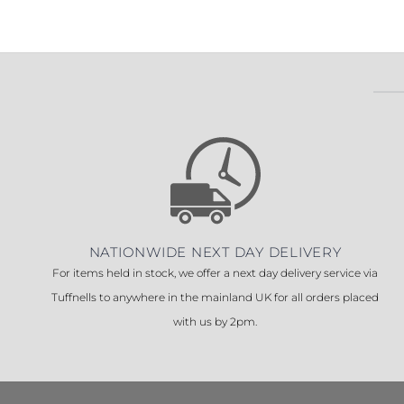
Sesamo 
Entremati
Label ETE
Entremati
Label EVO
NATIONWIDE NEXT DAY DELIVERY
For items held in stock, we offer a next day delivery service via
Tuffnells to anywhere in the mainland UK for all orders placed
with us by 2pm.