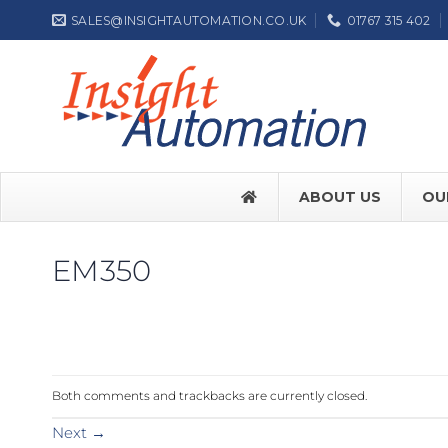
Skip
SALES@INSIGHTAUTOMATION.CO.UK
01767 315 402
to
content
ABOUT US
OU
EM350
FACE SW7
FACE SW
Both comments and trackbacks are currently closed.
Label NEP
Next
→
ASSA ABL