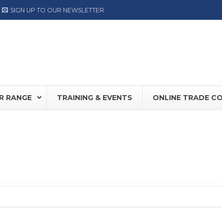
SIGN UP TO OUR NEWSLETTER
R RANGE
TRAINING & EVENTS
ONLINE TRADE C
0S
NEW
Record DFA127
FD30 /
80
DORMA ED Range
Hermet
NOW AVAILABLE
LABEL
TIS PLUS
Label NEXT Range
OY SW100
ASSA ABLOY SW300