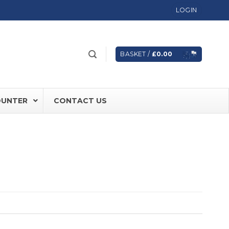
LOGIN
BASKET /
£
0.00
OUNTER
CONTACT US
 FD60 Fire Rated Sliding Doors
ically Sealing Doors
 Aluminium Frames