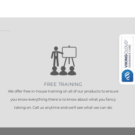
 ETERNA-T
Label REVOLUS-T
 EVOLUS-T
Entrematic PSL150-T
FREE TRAINING
We offer free in-house training on all of our products to ensure
you know everything there is to know about what you fancy
taking on. Call us anytime and we'll see what we can do.