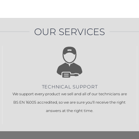
PROSWING
Gilgen FD20
c PSW250
Ditec SPRINT
OUR SERVICES
RNA
Label EVOLUS
Label
c PSL100
Entrematic PSL150
Label
LUS-TF
Label REVOLUS
TECHNICAL SUPPORT
We support every product we sell and all of our technicians are
BS EN 16005 accredited, so we are sure you'll receive the right
answers at the right time.