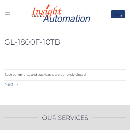
Skip
to
content
GL-1800F-10TB
Both comments and trackbacks are currently closed.
Next
→
OUR SERVICES