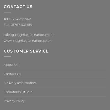
CONTACT US
Tel: 01767 315 402
Fax: 01767 601 619
sales@insightautomation.co.uk
www.insightautomation.co.uk
CUSTOMER SERVICE
About Us
Contact Us
Delivery Information
Conditions Of Sale
Privacy Policy