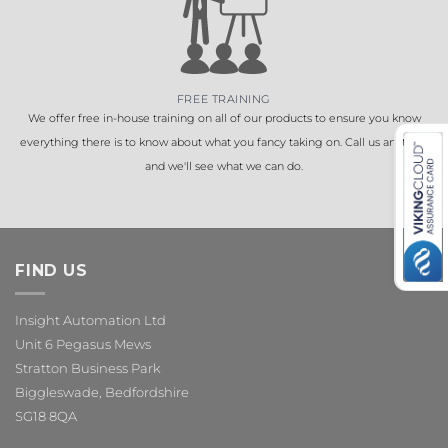
FREE TRAINING
We offer free in-house training on all of our products to ensure you know
everything there is to know about what you fancy taking on. Call us anytime
and we'll see what we can do.
FIND US
Insight Automation Ltd
Unit 6 Pegasus Mews
Stratton Business Park
Biggleswade, Bedfordshire
SG18 8QA