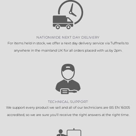
NATIONWIDE NEXT DAY DELIVERY
For items held in stock, we offer a next day delivery service via Tuffnells to
anywhere in the mainland UK for all orders placed with us by 2pm.
TECHNICAL SUPPORT
We support every product we sell and all of our technicians are BS EN 16005
accredited, so we are sure you'll receive the right answers at the right time.