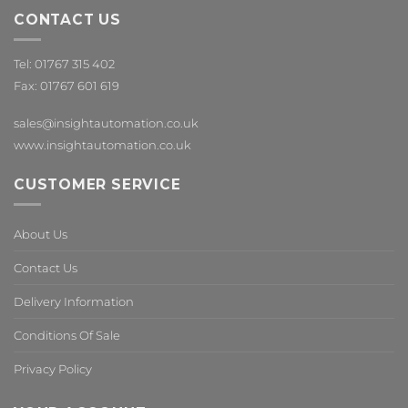
CONTACT US
Tel: 01767 315 402
Fax: 01767 601 619
sales@insightautomation.co.uk
www.insightautomation.co.uk
CUSTOMER SERVICE
About Us
Contact Us
Delivery Information
Conditions Of Sale
Privacy Policy