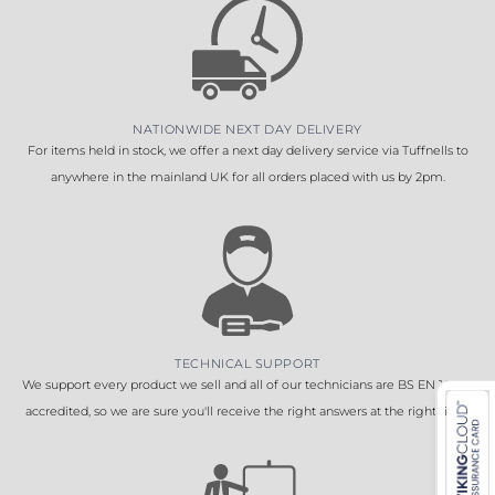
NATIONWIDE NEXT DAY DELIVERY
For items held in stock, we offer a next day delivery service via Tuffnells to
anywhere in the mainland UK for all orders placed with us by 2pm.
TECHNICAL SUPPORT
We support every product we sell and all of our technicians are BS EN 16005
accredited, so we are sure you'll receive the right answers at the right time.