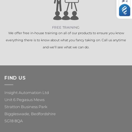
FREE TRAINING
We offer free in-house training on all of our products to ensure you know
everything there is to know about what you fancy taking on. Call us anytime
and we'll see what we can do.
FIND US
Insight Automation Ltd
Unit 6 Pegasus Mews
Stratton Business Park
Biggleswade, Bedfordshire
SG18 8QA