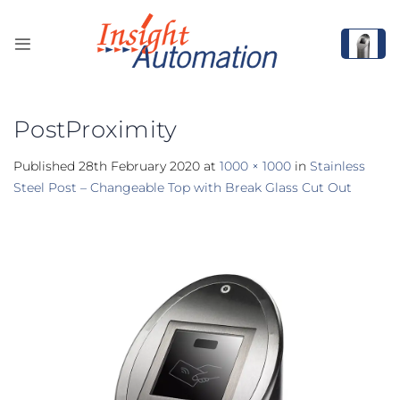
Skip
to
content
PostProximity
Published
28th February 2020
at
1000 × 1000
in
Stainless
Steel Post – Changeable Top with Break Glass Cut Out