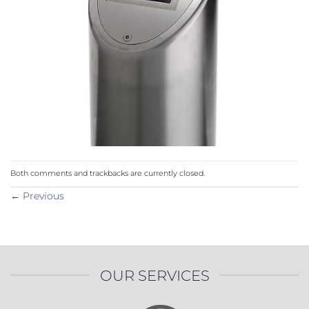
Both comments and trackbacks are currently closed.
←
Previous
OUR SERVICES