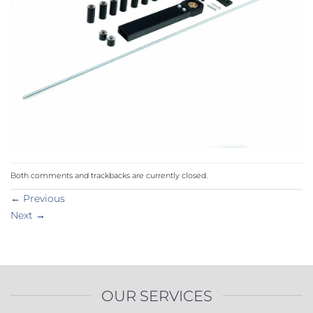
Both comments and trackbacks are currently closed.
←
Previous
Next
→
OUR SERVICES