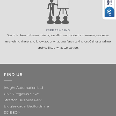
FREE TRAINING
We offer free in-house training on all of our products to ensure you know
everything there is to know about what you fancy taking on. Call us anytime
and we'll see what we can do.
FIND US
Insight Automation Ltd
Unit 6 Pegasus Mews
Stratton Business Park
Biggleswade, Bedfordshire
SG18 8QA