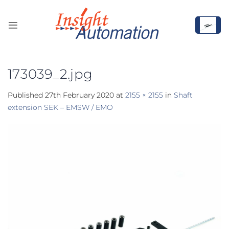
Skip
to
content
173039_2.jpg
Published
27th February 2020
at
2155 × 2155
in
Shaft
extension SEK – EMSW / EMO