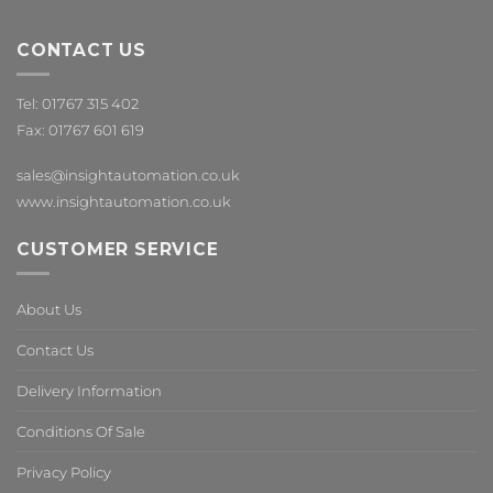
CONTACT US
Tel: 01767 315 402
Fax: 01767 601 619
sales@insightautomation.co.uk
www.insightautomation.co.uk
CUSTOMER SERVICE
About Us
Contact Us
Delivery Information
Conditions Of Sale
Privacy Policy