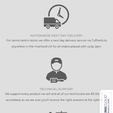
NATIONWIDE NEXT DAY DELIVERY
For items held in stock, we offer a next day delivery service via Tuffnells to
anywhere in the mainland UK for all orders placed with us by 2pm.
TECHNICAL SUPPORT
We support every product we sell and all of our technicians are BS EN 16005
accredited, so we are sure you'll receive the right answers at the right time.