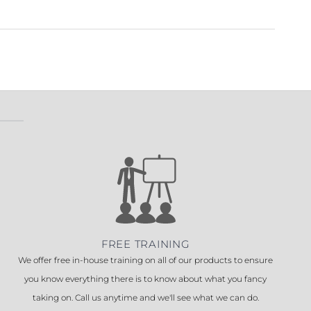
FREE TRAINING
We offer free in-house training on all of our products to ensure
you know everything there is to know about what you fancy
taking on. Call us anytime and we'll see what we can do.