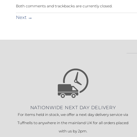
Both comments and trackbacks are currently closed.
Next
→
NATIONWIDE NEXT DAY DELIVERY
For items held in stock, we offer a next day delivery service via
Tuffnells to anywhere in the mainland UK for all orders placed
with us by 2pm.