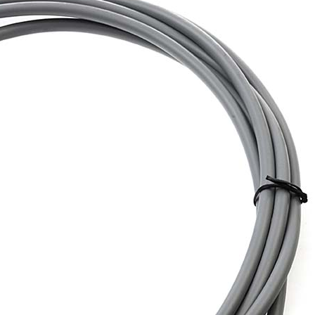
PROSWING
Gilgen FD20
c PSW250
Ditec SPRINT
RNA
Label EVOLUS
Label
c PSL100
Entrematic PSL150
Label
LUS-TF
Label REVOLUS