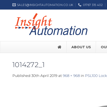
Skip
SALES@INSIGHTAUTOMATION.CO.UK
01767 315 402
to
content
ABOUT US
OU
1014272_1
FACE SW7
Published
30th April 2019
at
968 × 968
in
PSL100 Lock 
FACE SW
Label NEP
ASSA ABL