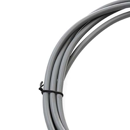
Sesamo 
Entremati
Label ETE
Entremati
Label EVO