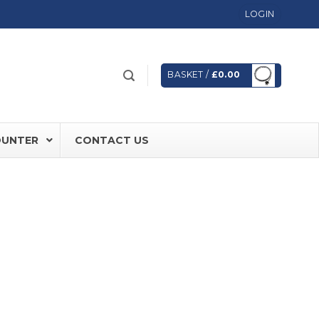
LOGIN
BASKET /
£
0.00
OUNTER
CONTACT US
 FD60 Fire Rated Sliding Doors
ically Sealing Doors
 Aluminium Frames