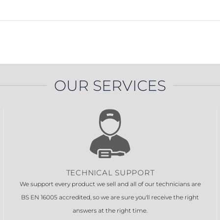
OUR SERVICES
TECHNICAL SUPPORT
We support every product we sell and all of our technicians are
BS EN 16005 accredited, so we are sure you'll receive the right
answers at the right time.