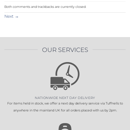
Both comments and trackbacks are currently closed.
Next
→
OUR SERVICES
NATIONWIDE NEXT DAY DELIVERY
For items held in stock, we offer a next day delivery service via Tuffnells to
anywhere in the mainland UK for all orders placed with us by 2pm.