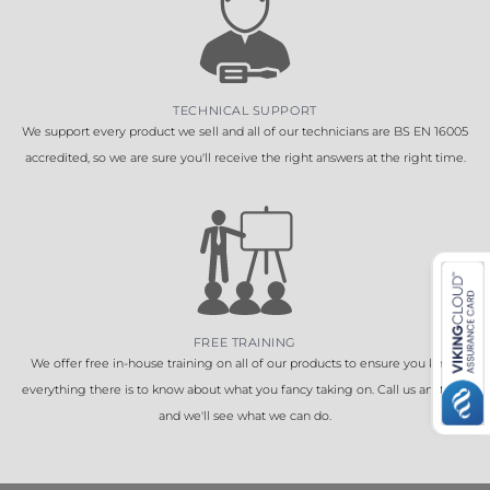
TECHNICAL SUPPORT
We support every product we sell and all of our technicians are BS EN 16005
accredited, so we are sure you'll receive the right answers at the right time.
FREE TRAINING
We offer free in-house training on all of our products to ensure you know
everything there is to know about what you fancy taking on. Call us anytime
and we'll see what we can do.