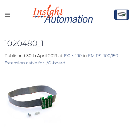
Skip
to
content
1020480_1
Published
30th April 2019
at
190 × 190
in
EM PSL100/150
Extension cable for I/O-board