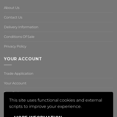
About Us
Contact Us
Delivery Information
Conditions Of Sale
Privacy Policy
YOUR ACCOUNT
Trade Application
Your Account
Past Orders
This site uses functional cookies and external
Reset Password
scripts to improve your experience.
,