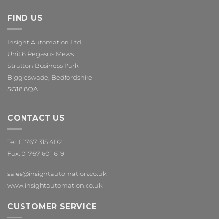
FIND US
Insight Automation Ltd
Unit 6 Pegasus Mews
Stratton Business Park
Biggleswade, Bedfordshire
SG18 8QA
CONTACT US
Tel: 01767 315 402
Fax: 01767 601 619
sales@insightautomation.co.uk
www.insightautomation.co.uk
CUSTOMER SERVICE