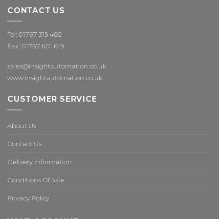
CONTACT US
Tel: 01767 315 402
Fax: 01767 601 619
sales@insightautomation.co.uk
www.insightautomation.co.uk
CUSTOMER SERVICE
About Us
Contact Us
Delivery Information
Conditions Of Sale
Privacy Policy