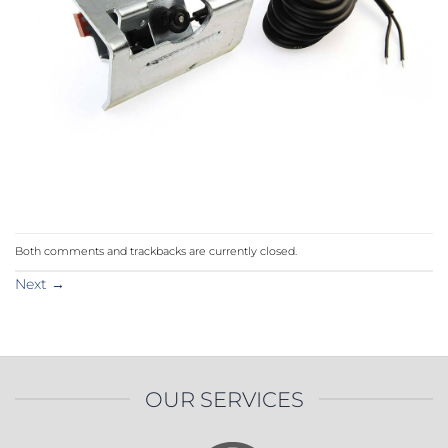
Both comments and trackbacks are currently closed.
Next
→
OUR SERVICES