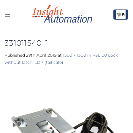
Skip
to
content
331011540_1
Published
29th April 2019
at
1300 × 1300
in
PSL100 Lock
without latch, LDP (fail safe)