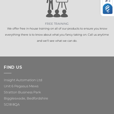
FREE TRAINING
We offer free in-house training on all of our products to ensure you know
everything there is to know about what you fancy taking on. Call us anytime
and we'll see what we can do.
FIND US
Insight Automation Ltd
Unit 6 Pegasus Mews
Stratton Business Park
Biggleswade, Bedfordshire
SG18 8QA