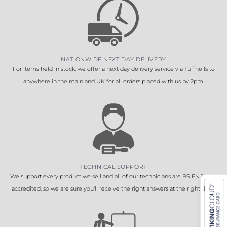
NATIONWIDE NEXT DAY DELIVERY
For items held in stock, we offer a next day delivery service via Tuffnells to
anywhere in the mainland UK for all orders placed with us by 2pm.
TECHNICAL SUPPORT
We support every product we sell and all of our technicians are BS EN 16005
accredited, so we are sure you'll receive the right answers at the right time.