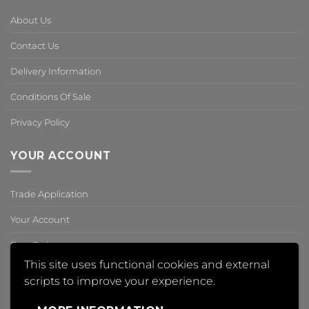
About Us
Contact Us
Delivery Information
Conditions Of Sale
Privacy Policy
YOUR ACCOUNT
Trade Application
Your Account
Past Orders
This site uses functional cookies and external
Reset Password
scripts to improve your experience.
,