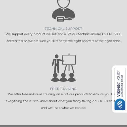
TECHNICAL SUPPORT
We support every product we sell and all of our technicians are BS EN 16005
accredited, so we are sure you'll receive the right answers at the right time.
FREE TRAINING
We offer free in-house training on all of our products to ensure you know
everything there is to know about what you fancy taking on. Call us anytime
and we'll see what we can do.