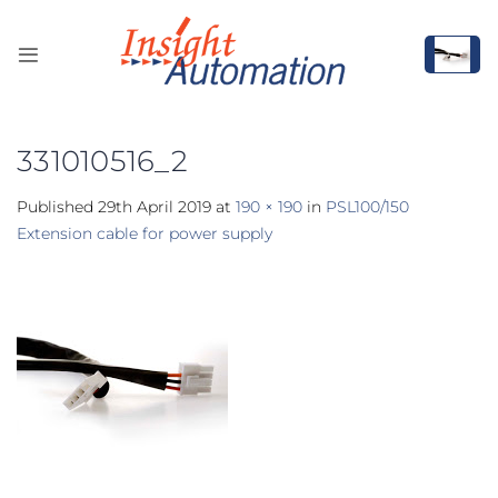
Skip
to
content
331010516_2
Published
29th April 2019
at
190 × 190
in
PSL100/150
Extension cable for power supply