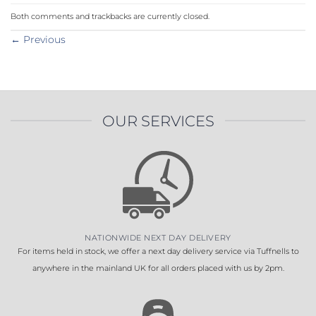
Both comments and trackbacks are currently closed.
←
Previous
OUR SERVICES
NATIONWIDE NEXT DAY DELIVERY
For items held in stock, we offer a next day delivery service via Tuffnells to
anywhere in the mainland UK for all orders placed with us by 2pm.