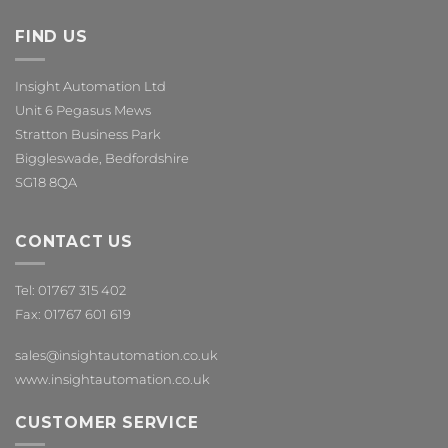
FIND US
Insight Automation Ltd
Unit 6 Pegasus Mews
Stratton Business Park
Biggleswade, Bedfordshire
SG18 8QA
CONTACT US
Tel: 01767 315 402
Fax: 01767 601 619
sales@insightautomation.co.uk
www.insightautomation.co.uk
CUSTOMER SERVICE