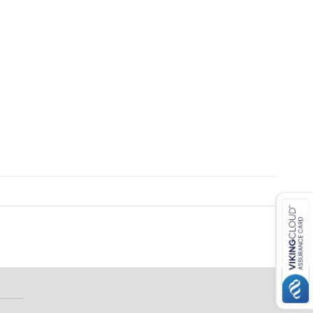
 ETERNA-T
Label REVOLUS-T
 EVOLUS-T
Entrematic PSL150-T