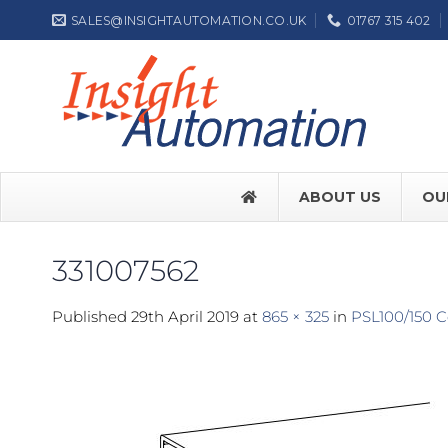
Skip
SALES@INSIGHTAUTOMATION.CO.UK
01767 315 402
to
content
ABOUT US
OU
331007562
FACE SW7
Published
29th April 2019
at
865 × 325
in
PSL100/150 C
FACE SW
Label NEP
ASSA ABL