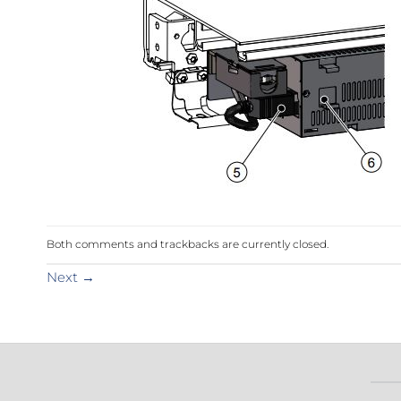
Sesamo 
Entremati
Label ETE
Entremati
Label EVO
Both comments and trackbacks are currently closed.
Next
→