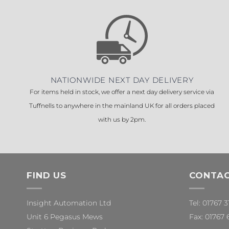
NATIONWIDE NEXT DAY DELIVERY
For items held in stock, we offer a next day delivery service via
Tuffnells to anywhere in the mainland UK for all orders placed
with us by 2pm.
FIND US
CONTAC
Insight Automation Ltd
Tel: 01767 
Unit 6 Pegasus Mews
Fax: 01767 