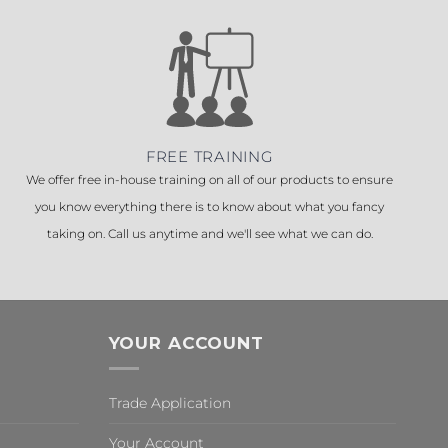
FREE TRAINING
We offer free in-house training on all of our products to ensure
you know everything there is to know about what you fancy
taking on. Call us anytime and we'll see what we can do.
YOUR ACCOUNT
Trade Application
Your Account