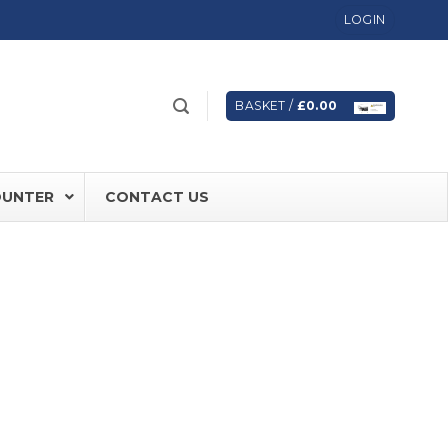
LOGIN
BASKET /
£
0.00
OUNTER
CONTACT US
 FD60 Fire Rated Sliding Doors
ically Sealing Doors
 Aluminium Frames