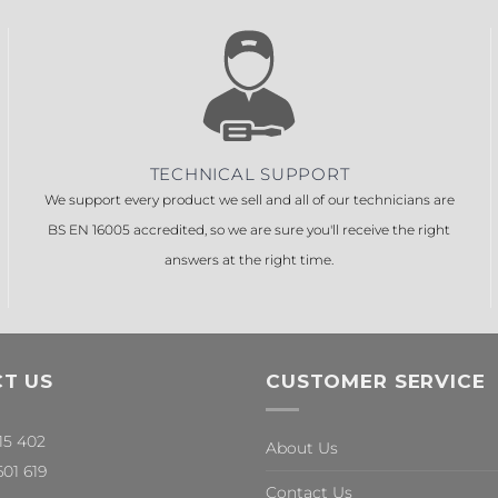
TECHNICAL SUPPORT
We support every product we sell and all of our technicians are
BS EN 16005 accredited, so we are sure you'll receive the right
answers at the right time.
T US
CUSTOMER SERVICE
315 402
About Us
601 619
Contact Us