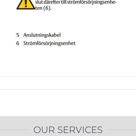
PROSWING
Gilgen FD20
c PSW250
Ditec SPRINT
RNA
Label EVOLUS
Label
c PSL100
Entrematic PSL150
Label
LUS-TF
Label REVOLUS
OUR SERVICES