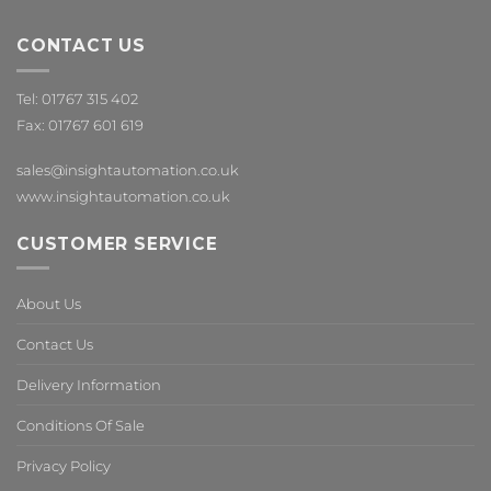
CONTACT US
Tel: 01767 315 402
Fax: 01767 601 619
sales@insightautomation.co.uk
www.insightautomation.co.uk
CUSTOMER SERVICE
About Us
Contact Us
Delivery Information
Conditions Of Sale
Privacy Policy