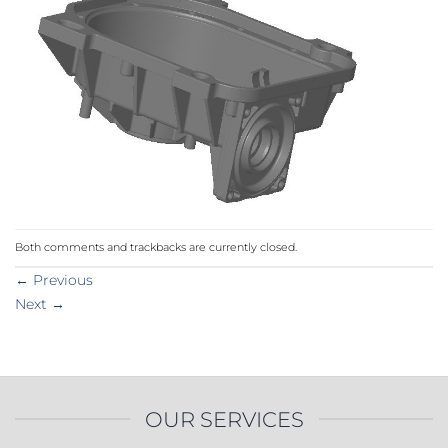
Both comments and trackbacks are currently closed.
←
Previous
Next
→
OUR SERVICES