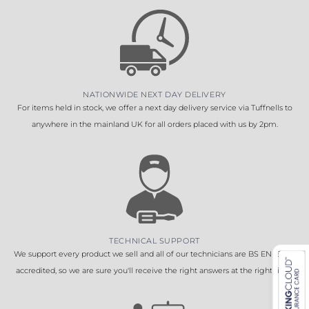
NATIONWIDE NEXT DAY DELIVERY
For items held in stock, we offer a next day delivery service via Tuffnells to
anywhere in the mainland UK for all orders placed with us by 2pm.
TECHNICAL SUPPORT
We support every product we sell and all of our technicians are BS EN 16005
accredited, so we are sure you'll receive the right answers at the right time.