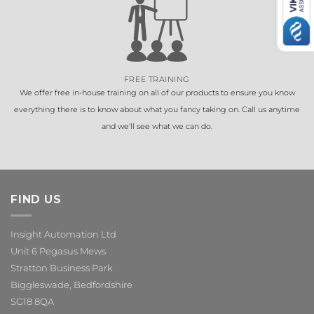
FREE TRAINING
We offer free in-house training on all of our products to ensure you know
everything there is to know about what you fancy taking on. Call us anytime
and we'll see what we can do.
FIND US
Insight Automation Ltd
Unit 6 Pegasus Mews
Stratton Business Park
Biggleswade, Bedfordshire
SG18 8QA