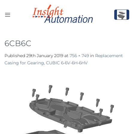
Skip
to
content
6CB6C
Published
29th January 2019
at
756 × 749
in
Replacement
Casing for Gearing, CUBIC 6-6V-6H-6HV