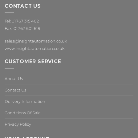
CONTACT US
Tel: 01767 315 402
Fax: 01767 601 619
sales@insightautomation.co.uk
www.insightautomation.co.uk
CUSTOMER SERVICE
About Us
Contact Us
Delivery Information
Conditions Of Sale
Privacy Policy