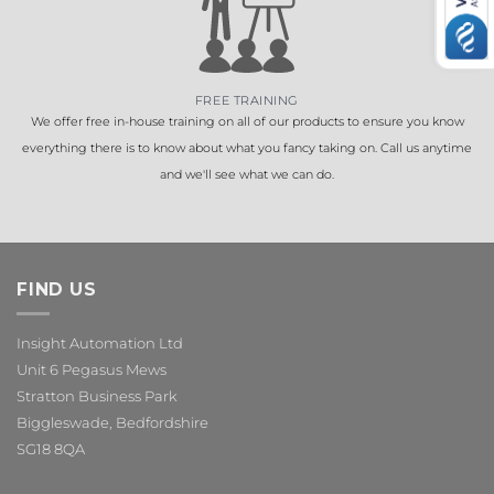
FREE TRAINING
We offer free in-house training on all of our products to ensure you know
everything there is to know about what you fancy taking on. Call us anytime
and we'll see what we can do.
FIND US
Insight Automation Ltd
Unit 6 Pegasus Mews
Stratton Business Park
Biggleswade, Bedfordshire
SG18 8QA