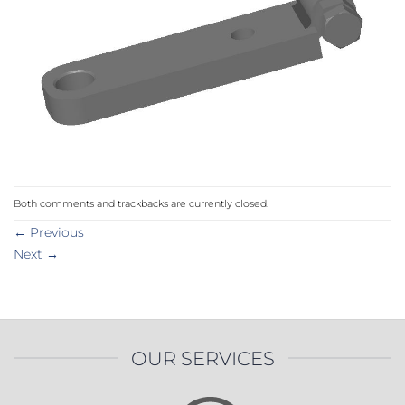
Both comments and trackbacks are currently closed.
←
Previous
Next
→
OUR SERVICES