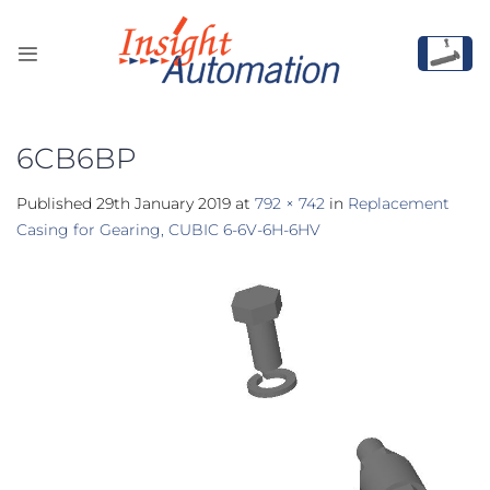
Skip
to
content
6CB6BP
Published
29th January 2019
at
792 × 742
in
Replacement
Casing for Gearing, CUBIC 6-6V-6H-6HV