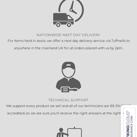
NATIONWIDE NEXT DAY DELIVERY
For items held in stock, we offer a next day delivery service via Tuffnells to
anywhere in the mainland UK for all orders placed with us by 2pm.
TECHNICAL SUPPORT
We support every product we sell and all of our technicians are BS EN 16005
accredited, so we are sure you'll receive the right answers at the right time.