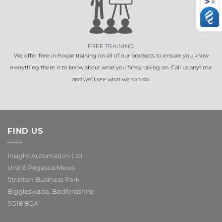
FREE TRAINING
We offer free in-house training on all of our products to ensure you know
everything there is to know about what you fancy taking on. Call us anytime
and we'll see what we can do.
FIND US
Insight Automation Ltd
Unit 6 Pegasus Mews
Stratton Business Park
Biggleswade, Bedfordshire
SG18 8QA