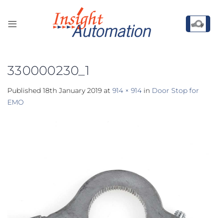
Skip
to
content
330000230_1
Published
18th January 2019
at
914 × 914
in
Door Stop for
EMO