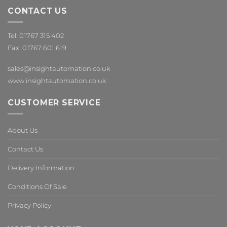
CONTACT US
Tel: 01767 315 402
Fax: 01767 601 619
sales@insightautomation.co.uk
www.insightautomation.co.uk
CUSTOMER SERVICE
About Us
Contact Us
Delivery Information
Conditions Of Sale
Privacy Policy