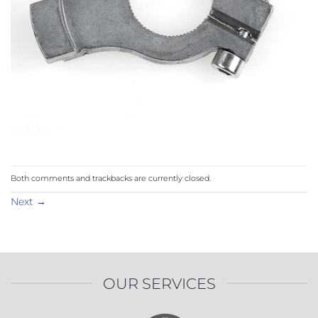
Both comments and trackbacks are currently closed.
Next
→
OUR SERVICES