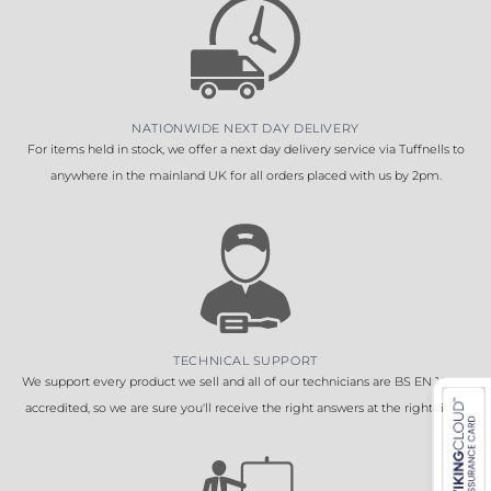
NATIONWIDE NEXT DAY DELIVERY
For items held in stock, we offer a next day delivery service via Tuffnells to
anywhere in the mainland UK for all orders placed with us by 2pm.
TECHNICAL SUPPORT
We support every product we sell and all of our technicians are BS EN 16005
accredited, so we are sure you'll receive the right answers at the right time.