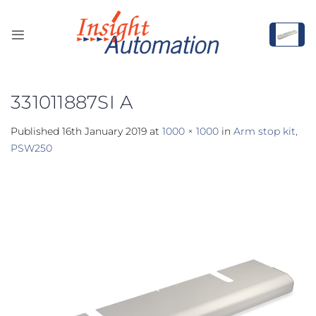
Skip
to
content
331011887SI A
Published
16th January 2019
at
1000 × 1000
in
Arm stop kit,
PSW250