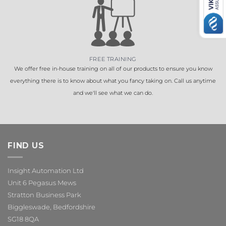
FREE TRAINING
We offer free in-house training on all of our products to ensure you know
everything there is to know about what you fancy taking on. Call us anytime
and we'll see what we can do.
FIND US
Insight Automation Ltd
Unit 6 Pegasus Mews
Stratton Business Park
Biggleswade, Bedfordshire
SG18 8QA