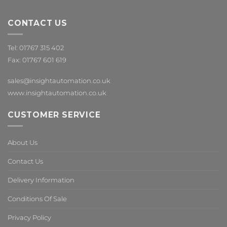
CONTACT US
Tel: 01767 315 402
Fax: 01767 601 619
sales@insightautomation.co.uk
www.insightautomation.co.uk
CUSTOMER SERVICE
About Us
Contact Us
Delivery Information
Conditions Of Sale
Privacy Policy