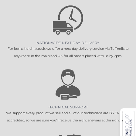
NATIONWIDE NEXT DAY DELIVERY
For items held in stock, we offer a next day delivery service via Tuffnells to
anywhere in the mainland UK for all orders placed with us by 2pm.
TECHNICAL SUPPORT
We support every product we sell and all of our technicians are BS EN 16005
accredited, so we are sure you'll receive the right answers at the right time.