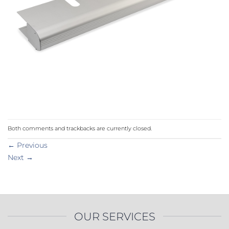
Both comments and trackbacks are currently closed.
←
Previous
Next
→
OUR SERVICES