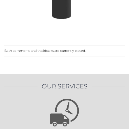
Both comments and trackbacks are currently closed.
OUR SERVICES