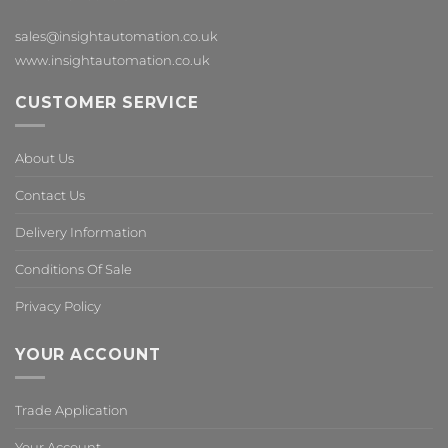
sales@insightautomation.co.uk
www.insightautomation.co.uk
CUSTOMER SERVICE
About Us
Contact Us
Delivery Information
Conditions Of Sale
Privacy Policy
YOUR ACCOUNT
Trade Application
Your Account