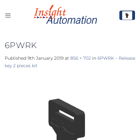
Skip
to
content
6PWRK
Published
9th January 2019
at
856 × 702
in
6PWRK – Release
key 2 pieces kit