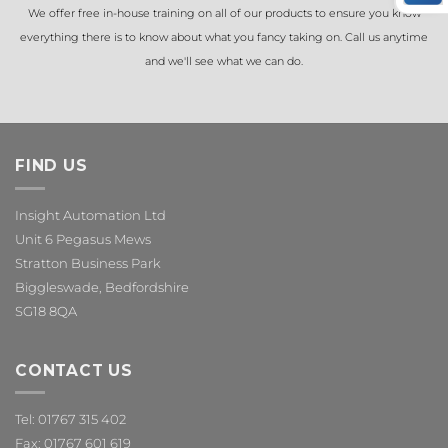
We offer free in-house training on all of our products to ensure you know
everything there is to know about what you fancy taking on. Call us anytime
and we'll see what we can do.
FIND US
Insight Automation Ltd
Unit 6 Pegasus Mews
Stratton Business Park
Biggleswade, Bedfordshire
SG18 8QA
CONTACT US
Tel: 01767 315 402
Fax: 01767 601 619