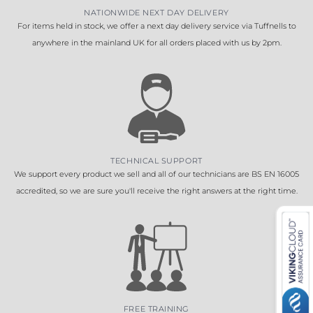
NATIONWIDE NEXT DAY DELIVERY
For items held in stock, we offer a next day delivery service via Tuffnells to
anywhere in the mainland UK for all orders placed with us by 2pm.
TECHNICAL SUPPORT
We support every product we sell and all of our technicians are BS EN 16005
accredited, so we are sure you'll receive the right answers at the right time.
FREE TRAINING