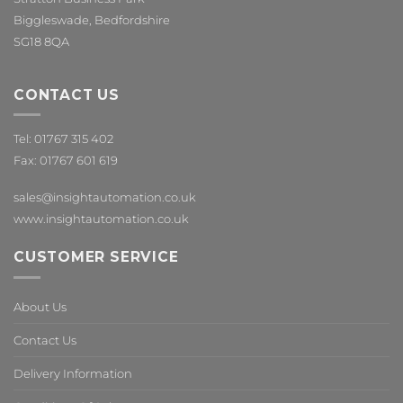
Biggleswade, Bedfordshire
SG18 8QA
CONTACT US
Tel: 01767 315 402
Fax: 01767 601 619
sales@insightautomation.co.uk
www.insightautomation.co.uk
CUSTOMER SERVICE
About Us
Contact Us
Delivery Information