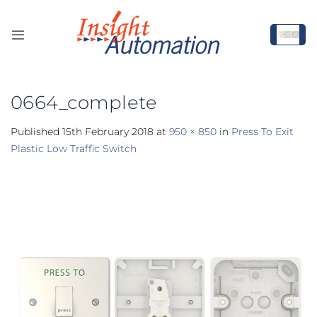
Skip
to
content
0664_complete
Published
15th February 2018
at
950 × 850
in
Press To Exit
Plastic Low Traffic Switch