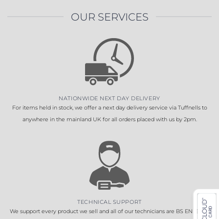
OUR SERVICES
NATIONWIDE NEXT DAY DELIVERY
For items held in stock, we offer a next day delivery service via Tuffnells to
anywhere in the mainland UK for all orders placed with us by 2pm.
TECHNICAL SUPPORT
We support every product we sell and all of our technicians are BS EN 16005