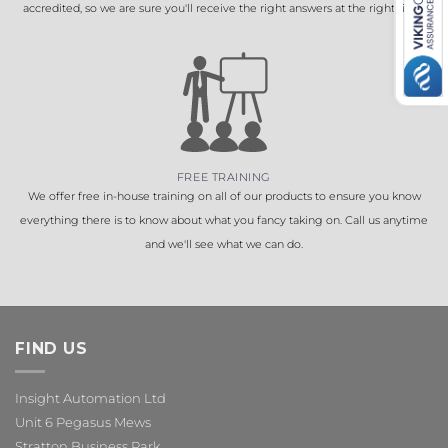
accredited, so we are sure you'll receive the right answers at the right time.
FREE TRAINING
We offer free in-house training on all of our products to ensure you know
everything there is to know about what you fancy taking on. Call us anytime
and we'll see what we can do.
FIND US
Insight Automation Ltd
Unit 6 Pegasus Mews
Stratton Business Park