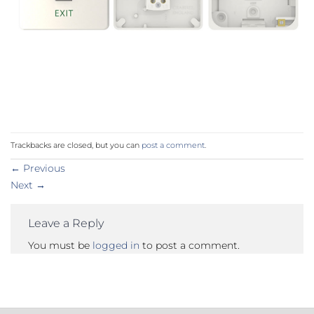
Trackbacks are closed, but you can
post a comment
.
←
Previous
Next
→
Leave a Reply
You must be
logged in
to post a comment.