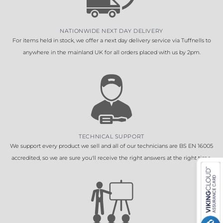
NATIONWIDE NEXT DAY DELIVERY
For items held in stock, we offer a next day delivery service via Tuffnells to
anywhere in the mainland UK for all orders placed with us by 2pm.
TECHNICAL SUPPORT
We support every product we sell and all of our technicians are BS EN 16005
accredited, so we are sure you'll receive the right answers at the right time.