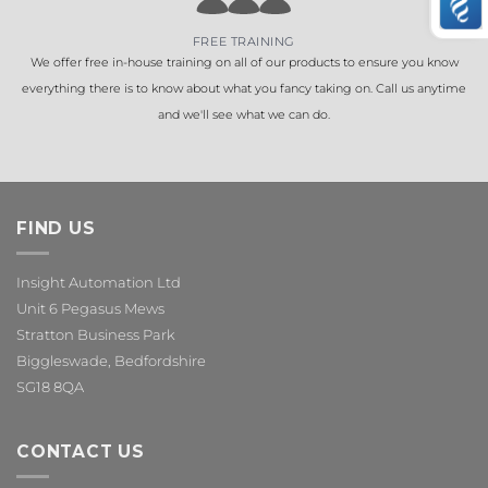
FREE TRAINING
We offer free in-house training on all of our products to ensure you know
everything there is to know about what you fancy taking on. Call us anytime
and we'll see what we can do.
FIND US
Insight Automation Ltd
Unit 6 Pegasus Mews
Stratton Business Park
Biggleswade, Bedfordshire
SG18 8QA
CONTACT US