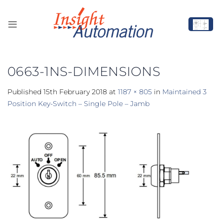
Skip
to
content
0663-1NS-DIMENSIONS
Published
15th February 2018
at
1187 × 805
in
Maintained 3
Position Key-Switch – Single Pole – Jamb