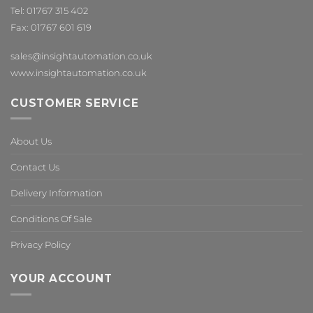
Tel: 01767 315 402
Fax: 01767 601 619
sales@insightautomation.co.uk
www.insightautomation.co.uk
CUSTOMER SERVICE
About Us
Contact Us
Delivery Information
Conditions Of Sale
Privacy Policy
YOUR ACCOUNT