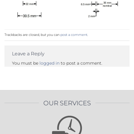
Trackbacks are closed, but you can
post a comment
.
Leave a Reply
You must be
logged in
to post a comment.
OUR SERVICES