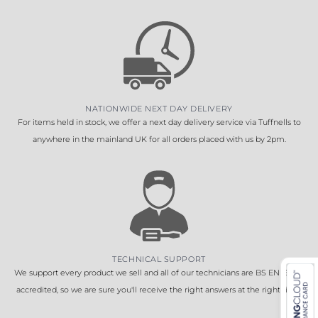
NATIONWIDE NEXT DAY DELIVERY
For items held in stock, we offer a next day delivery service via Tuffnells to
anywhere in the mainland UK for all orders placed with us by 2pm.
TECHNICAL SUPPORT
We support every product we sell and all of our technicians are BS EN 16005
accredited, so we are sure you'll receive the right answers at the right time.