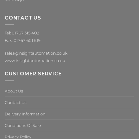
CONTACT US
Tel: 01767 315 402
Fax: 01767 601 619
sales@insightautomation.co.uk
www.insightautomation.co.uk
CUSTOMER SERVICE
About Us
Contact Us
Delivery Information
Conditions Of Sale
Privacy Policy