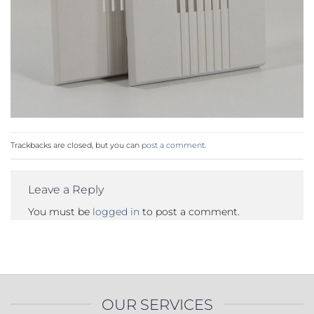
Trackbacks are closed, but you can
post a comment
.
Leave a Reply
You must be
logged in
to post a comment.
OUR SERVICES