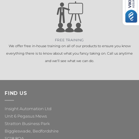
FREE TRAINING
We offer free in-house training on all of our products to ensure you know
everything there is to know about what you fancy taking on. Call us anytime
and we'll see what we can do.
FIND US
Insight Automation Ltd
Unit 6 Pegasus Mews
Stratton Business Park
Biggleswade, Bedfordshire
SG18 8QA