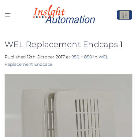
Skip
to
content
WEL Replacement Endcaps 1
Published
12th October 2017
at
950 × 850
in
WEL
Replacement Endcaps