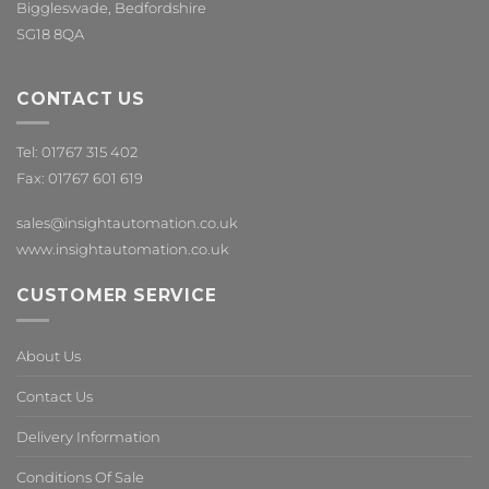
Biggleswade, Bedfordshire
SG18 8QA
CONTACT US
Tel: 01767 315 402
Fax: 01767 601 619
sales@insightautomation.co.uk
www.insightautomation.co.uk
CUSTOMER SERVICE
About Us
Contact Us
Delivery Information
Conditions Of Sale