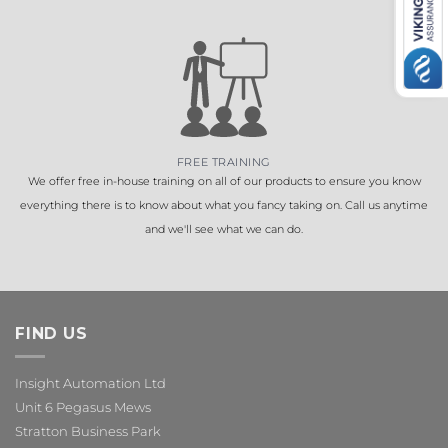
FREE TRAINING
We offer free in-house training on all of our products to ensure you know
everything there is to know about what you fancy taking on. Call us anytime
and we'll see what we can do.
FIND US
Insight Automation Ltd
Unit 6 Pegasus Mews
Stratton Business Park