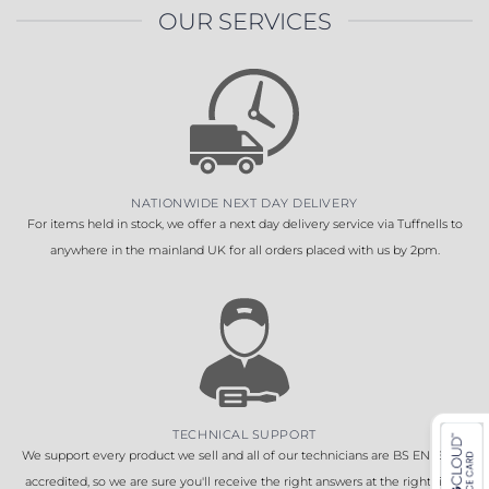
OUR SERVICES
NATIONWIDE NEXT DAY DELIVERY
For items held in stock, we offer a next day delivery service via Tuffnells to
anywhere in the mainland UK for all orders placed with us by 2pm.
TECHNICAL SUPPORT
We support every product we sell and all of our technicians are BS EN 16005
accredited, so we are sure you'll receive the right answers at the right time.