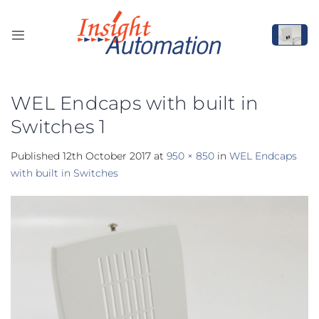
Skip
to
content
WEL Endcaps with built in
Switches 1
Published
12th October 2017
at
950 × 850
in
WEL Endcaps
with built in Switches