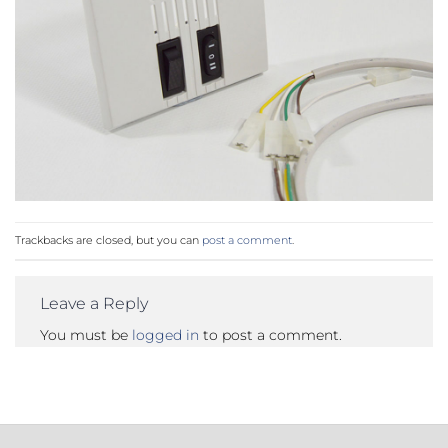
Trackbacks are closed, but you can
post a comment
.
Leave a Reply
You must be
logged in
to post a comment.