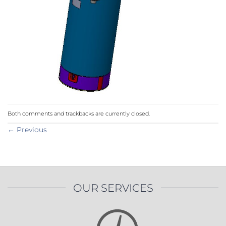
Both comments and trackbacks are currently closed.
←
Previous
OUR SERVICES