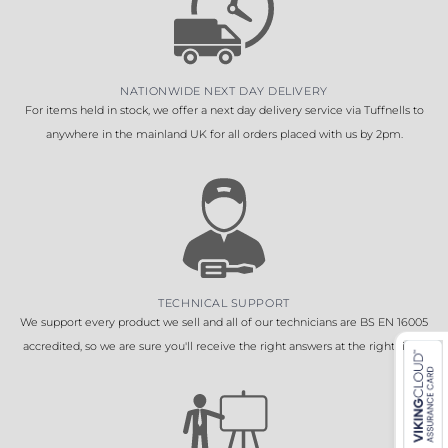
NATIONWIDE NEXT DAY DELIVERY
For items held in stock, we offer a next day delivery service via Tuffnells to
anywhere in the mainland UK for all orders placed with us by 2pm.
TECHNICAL SUPPORT
We support every product we sell and all of our technicians are BS EN 16005
accredited, so we are sure you'll receive the right answers at the right time.