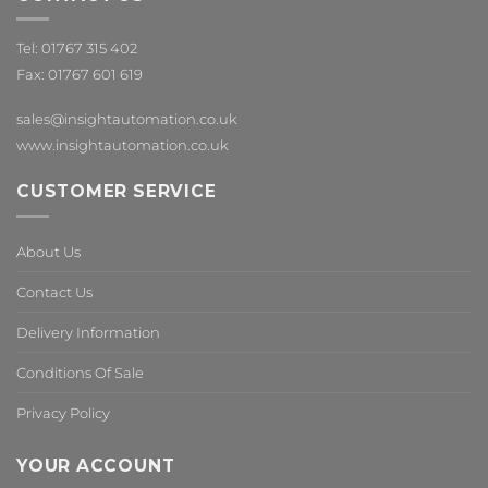
Tel: 01767 315 402
Fax: 01767 601 619
sales@insightautomation.co.uk
www.insightautomation.co.uk
CUSTOMER SERVICE
About Us
Contact Us
Delivery Information
Conditions Of Sale
Privacy Policy
YOUR ACCOUNT