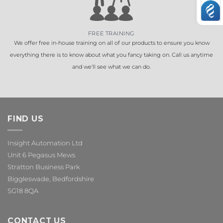
FREE TRAINING
We offer free in-house training on all of our products to ensure you know
everything there is to know about what you fancy taking on. Call us anytime
and we'll see what we can do.
FIND US
Insight Automation Ltd
Unit 6 Pegasus Mews
Stratton Business Park
Biggleswade, Bedfordshire
SG18 8QA
CONTACT US