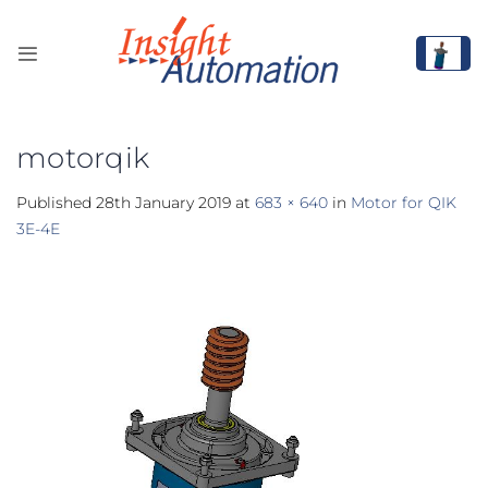
Skip
to
content
motorqik
Published
28th January 2019
at
683 × 640
in
Motor for QIK
3E-4E